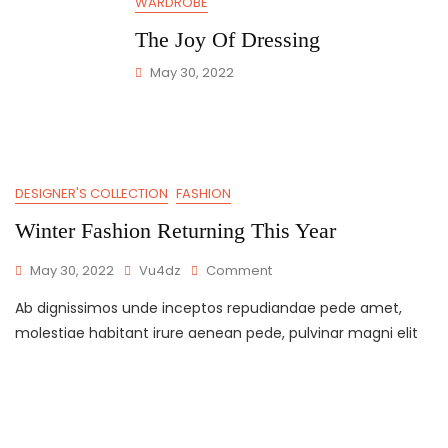
WARDROBE
The Joy Of Dressing
May 30, 2022
DESIGNER'S COLLECTION
FASHION
Winter Fashion Returning This Year
May 30, 2022
Vu4dz
Comment
Ab dignissimos unde inceptos repudiandae pede amet,
molestiae habitant irure aenean pede, pulvinar magni elit