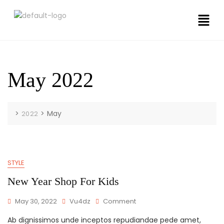
May 2022
>
>
May
2022
STYLE
New Year Shop For Kids
May 30, 2022
Vu4dz
Comment
Ab dignissimos unde inceptos repudiandae pede amet,