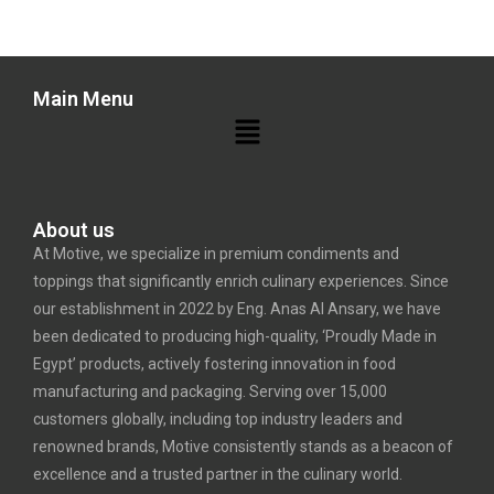
Main Menu
About us
At Motive, we specialize in premium condiments and
toppings that significantly enrich culinary experiences. Since
our establishment in 2022 by Eng. Anas Al Ansary, we have
been dedicated to producing high-quality, ‘Proudly Made in
Egypt’ products, actively fostering innovation in food
manufacturing and packaging. Serving over 15,000
customers globally, including top industry leaders and
renowned brands, Motive consistently stands as a beacon of
excellence and a trusted partner in the culinary world.