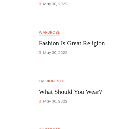
May 30, 2022
WARDROBE
Fashion Is Great Religion
May 30, 2022
FASHION
STYLE
What Should You Wear?
May 30, 2022