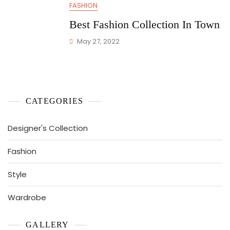
FASHION
Best Fashion Collection In Town
May 27, 2022
CATEGORIES
Designer's Collection
Fashion
Style
Wardrobe
GALLERY