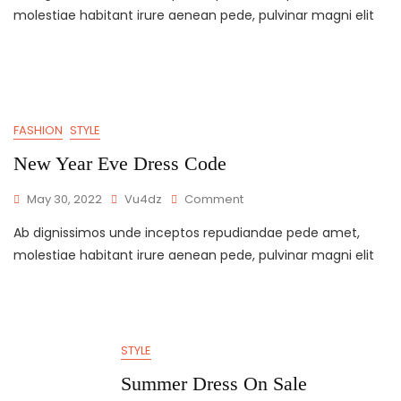
molestiae habitant irure aenean pede, pulvinar magni elit
FASHION
STYLE
New Year Eve Dress Code
May 30, 2022
Vu4dz
Comment
Ab dignissimos unde inceptos repudiandae pede amet,
molestiae habitant irure aenean pede, pulvinar magni elit
STYLE
Summer Dress On Sale