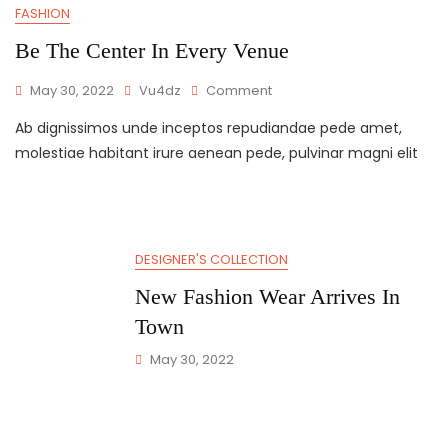
FASHION
Be The Center In Every Venue
May 30, 2022
Vu4dz
Comment
Ab dignissimos unde inceptos repudiandae pede amet,
molestiae habitant irure aenean pede, pulvinar magni elit
DESIGNER'S COLLECTION
New Fashion Wear Arrives In
Town
May 30, 2022