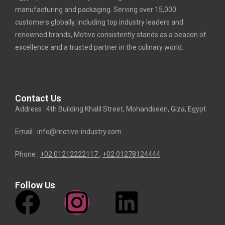
manufacturing and packaging. Serving over 15,000
customers globally, including top industry leaders and
renowned brands, Motive consistently stands as a beacon of
excellence and a trusted partner in the culinary world.
Contact Us
Address : 4th Building Khalil Street, Mohandseen, Giza, Egypt
Email : info@motive-industry.com
Phone :
+02 01212222117
,
+02
01278124444
Follow Us