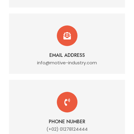
EMAIL ADDRESS
info@motive-industry.com
PHONE NUMBER
(+02) 01278124444