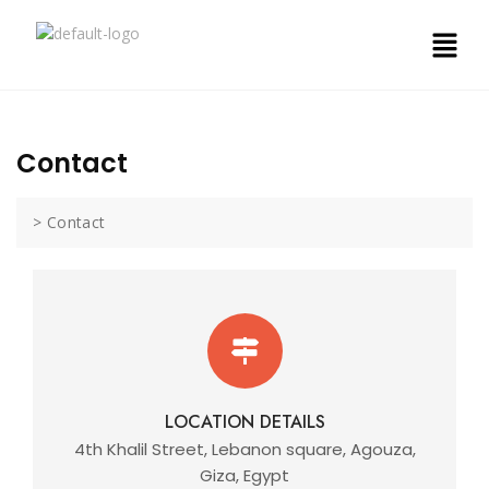
Contact
>
Contact
LOCATION DETAILS
4th Khalil Street, Lebanon square, Agouza,
Giza, Egypt