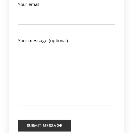
Your email
Your message (optional)