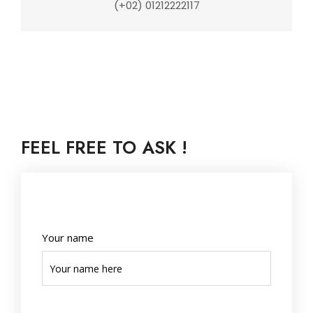
(+02) 01212222117
FEEL FREE TO ASK !
Your name