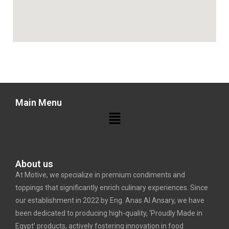
Main Menu
About us
At Motive, we specialize in premium condiments and
toppings that significantly enrich culinary experiences. Since
our establishment in 2022 by Eng. Anas Al Ansary, we have
been dedicated to producing high-quality, ‘Proudly Made in
Egypt’ products, actively fostering innovation in food