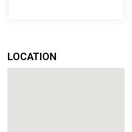
LOCATION