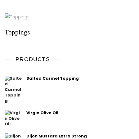
Toppings
PRODUCTS
Salted Carmel Topping
Virgin Olive Oil
Dijon Mustard Extra Strong