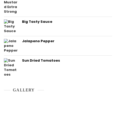
Big Tasty Sauce
Jalapeno Pepper
Sun Dried Tomatoes
GALLERY