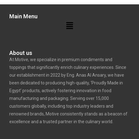
Main Menu
About us
At Motive, we specialize in premium condiments and
toppings that significantly enrich culinary experiences. Since
our establishment in 2022 by Eng. Anas Al Ansary, we have
been dedicated to producing high-quality, ‘Proudly Made in
Egypt’ products, actively fostering innovation in food
manufacturing and packaging. Serving over 15,000
customers globally, including top industry leaders and
renowned brands, Motive consistently stands as a beacon of
excellence and a trusted partner in the culinary world.