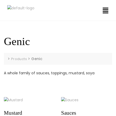
Genic
>
>
Genic
Products
A whole family of sauces, toppings, mustard, soya
Mustard
Sauces