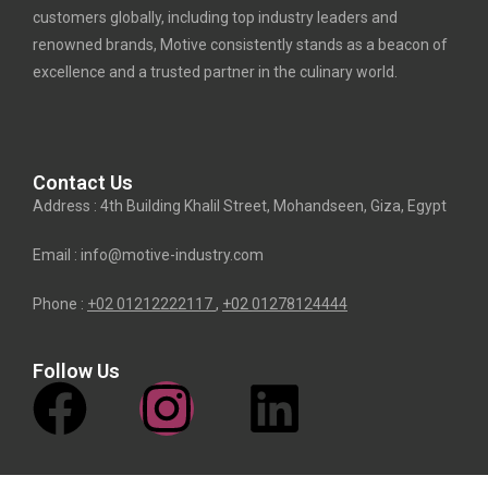
customers globally, including top industry leaders and
renowned brands, Motive consistently stands as a beacon of
excellence and a trusted partner in the culinary world.
Contact Us
Address : 4th Building Khalil Street, Mohandseen, Giza, Egypt
Email : info@motive-industry.com
Phone :
+02 01212222117
,
+02
01278124444
Follow Us