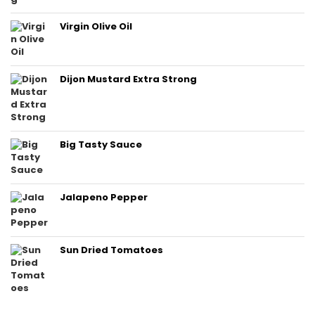
Virgin Olive Oil
Dijon Mustard Extra Strong
Big Tasty Sauce
Jalapeno Pepper
Sun Dried Tomatoes