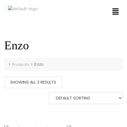
Enzo
>
>
Enzo
Products
SHOWING ALL 3 RESULTS