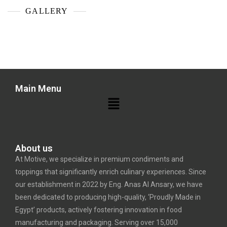
GALLERY
Main Menu
About us
At Motive, we specialize in premium condiments and
toppings that significantly enrich culinary experiences. Since
our establishment in 2022 by Eng. Anas Al Ansary, we have
been dedicated to producing high-quality, ‘Proudly Made in
Egypt’ products, actively fostering innovation in food
manufacturing and packaging. Serving over 15,000