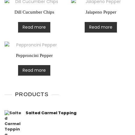
Dill Cucumber Chips
Jalapeno Pepper
Read more
Read more
Pepproncini Pepper
Read more
PRODUCTS
Salted Carmel Topping