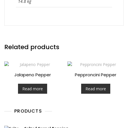
14.8 kg
Related products
Jalapeno Pepper
Pepproncini Pepper
Read more
Read more
PRODUCTS