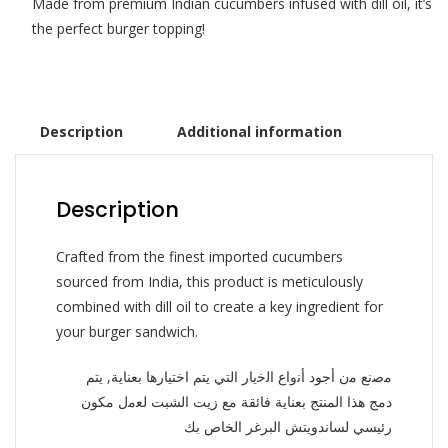
Made from premium Indian cucumbers infused with dill oil, it’s
the perfect burger topping!
Description
Additional information
Description
Crafted from the finest imported cucumbers
sourced from India, this product is meticulously
combined with dill oil to create a key ingredient for
your burger sandwich.
ﻣﺻﻧﻊ ﻣن أجود أﻧواع اﻟﺧﯾﺎر التي يتم اختيارها بعناية, يتم
دمج هذا المنتج بعناية فائقة مع زيت الشبت ﻟﻌﻣل مكون
رئيسي لساندويتش البرغر الخاص بك