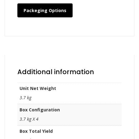
Packeging Options
Additional information
Unit Net Weight
3.7 kg
Box Configuration
3.7 kg X 4
Box Total Yield