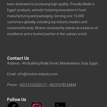
been dedicated to producing high-quality, ‘Proudly Made in
Egypt’ products, actively fostering innovation in food
manufacturing and packaging. Serving over 15,000
customers globally, including top industry leaders and
renowned brands, Motive consistently stands as a beacon of
excellence and a trusted partner in the culinary world.
Contact Us
Address : 4th Building Khalil Street, Mohandseen, Giza, Egypt
Email : info@motive-industry.com
Phone :
+02 01212222117
,
+02
01278124444
Follow Us