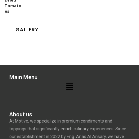
GALLERY
Main Menu
About us
At Motive, we specialize in premium condiments and
toppings that significantly enrich culinary experiences. Since
our establishment in 2022 by Eng. Anas Al Ansary, we have