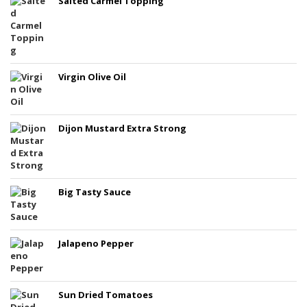
Salted Carmel Topping
Virgin Olive Oil
Dijon Mustard Extra Strong
Big Tasty Sauce
Jalapeno Pepper
Sun Dried Tomatoes