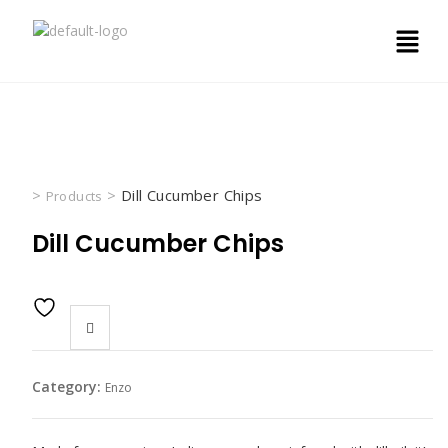
>
>
Dill Cucumber Chips
Products
Dill Cucumber Chips
Category:
Enzo