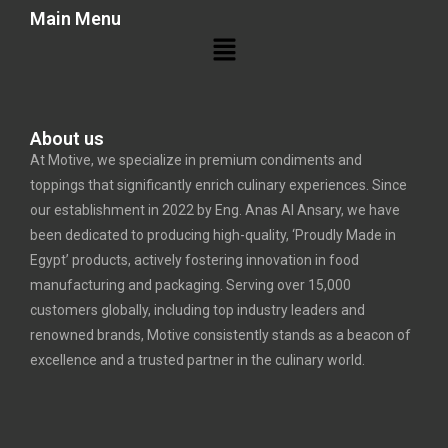
Main Menu
About us
At Motive, we specialize in premium condiments and
toppings that significantly enrich culinary experiences. Since
our establishment in 2022 by Eng. Anas Al Ansary, we have
been dedicated to producing high-quality, ‘Proudly Made in
Egypt’ products, actively fostering innovation in food
manufacturing and packaging. Serving over 15,000
customers globally, including top industry leaders and
renowned brands, Motive consistently stands as a beacon of
excellence and a trusted partner in the culinary world.