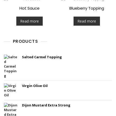
Hot Sauce
Blueberry Topping
Read more
Read more
PRODUCTS
Salted Carmel Topping
Virgin Olive Oil
Dijon Mustard Extra Strong