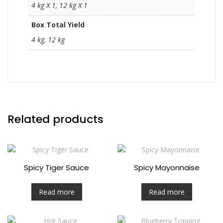
4 kg X 1, 12 kg X 1
Box Total Yield
4 kg, 12 kg
Related products
Spicy Tiger Sauce
Spicy Mayonnaise
Read more
Read more