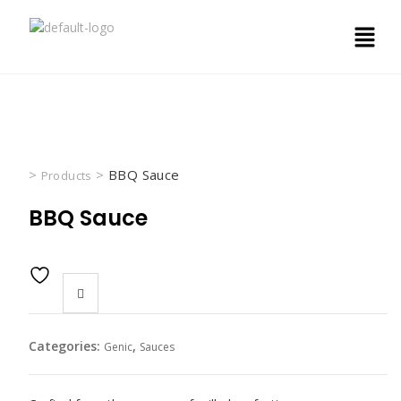
>
>
BBQ Sauce
Products
BBQ Sauce
Categories:
,
Genic
Sauces