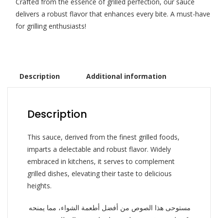
Crafted from the essence of grilled perfection, our sauce
delivers a robust flavor that enhances every bite. A must-have
for grilling enthusiasts!
Description
Additional information
Description
This sauce, derived from the finest grilled foods,
imparts a delectable and robust flavor. Widely
embraced in kitchens, it serves to complement
grilled dishes, elevating their taste to delicious
heights.
مستوحى هذا الصوص من أفضل أطعمة الشواء، مما يمنحه