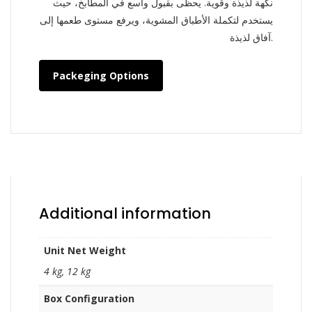
نكهة لذيذة وقوية. يحظى بقبول واسع في المطابخ، حيث
يستخدم لتكملة الأطباق المشوية، ويرفع مستوى طعمها إلى
آفاق لذيذة.
Packeging Options
Additional information
Unit Net Weight
4 kg, 12 kg
Box Configuration