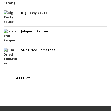
Big Tasty Sauce
Jalapeno Pepper
Sun Dried Tomatoes
GALLERY