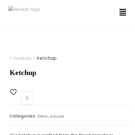
>
>
Ketchup
Products
Ketchup
Categories:
,
Genic
Sauces