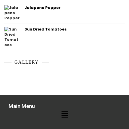
Jalapeno Pepper
Sun Dried Tomatoes
GALLERY
Main Menu