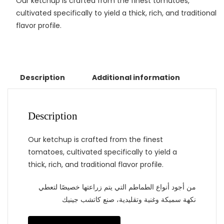
Our ketchup is crafted from the finest tomatoes,
cultivated specifically to yield a thick, rich, and traditional
flavor profile.
Description
Additional information
Description
Our ketchup is crafted from the finest
tomatoes, cultivated specifically to yield a
thick, rich, and traditional flavor profile.
من أجود أنواع الطماطم التي يتم زراعتها خصيصًا لتعطي
نكهة سميكة وغنية وتقليدية، صنع كاتشب جينيك