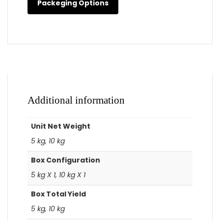
Packeging Options
Additional information
Unit Net Weight
5 kg, 10 kg
Box Configuration
5 kg X 1, 10 kg X 1
Box Total Yield
5 kg, 10 kg