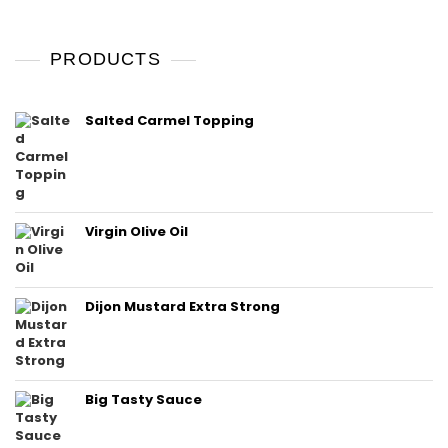
PRODUCTS
Salted Carmel Topping
Virgin Olive Oil
Dijon Mustard Extra Strong
Big Tasty Sauce