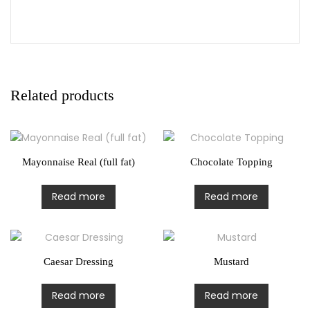
Related products
Mayonnaise Real (full fat)
Chocolate Topping
Read more
Read more
Caesar Dressing
Mustard
Read more
Read more