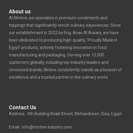
About us
At Motive, we specialize in premium condiments and
toppings that significantly enrich culinary experiences. Since
our establishment in 2022 by Eng. Anas Al Ansary, we have
been dedicated to producing high-quality, ‘Proudly Made in
Egypt’ products, actively fostering innovation in food
manufacturing and packaging. Serving over 15,000
customers globally, including top industry leaders and
renowned brands, Motive consistently stands as a beacon of
excellence and a trusted partner in the culinary world.
Contact Us
Address : 4th Building Khalil Street, Mohandseen, Giza, Egypt
Email : info@motive-industry.com