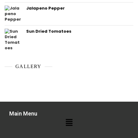
Jalapeno Pepper
Sun Dried Tomatoes
GALLERY
Main Menu