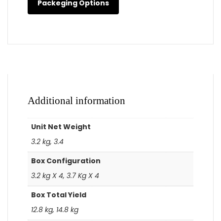
Packeging Options
Additional information
Unit Net Weight
3.2 kg, 3.4
Box Configuration
3.2 kg X 4, 3.7 Kg X 4
Box Total Yield
12.8 kg, 14.8 kg