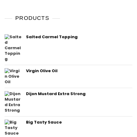
PRODUCTS
Salted Carmel Topping
Virgin Olive Oil
Dijon Mustard Extra Strong
Big Tasty Sauce