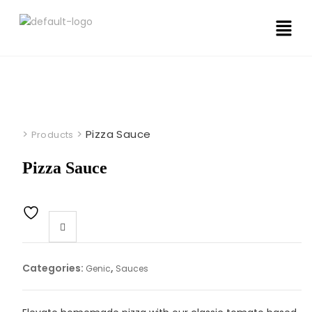
>
>
Pizza Sauce
Products
Pizza Sauce
Categories:
,
Genic
Sauces