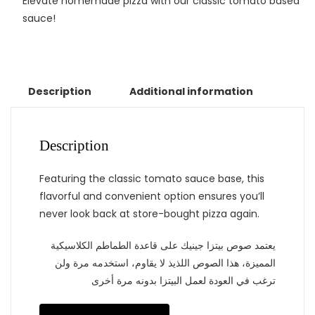
Elevate homemade pizza with our classic tomato based
sauce!
Description
Additional information
Description
Featuring the classic tomato sauce base, this
flavorful and convenient option ensures you’ll
never look back at store-bought pizza again.
يعتمد صوص بيتزا جينيك على قاعدة الطماطم الكلاسيكية
المميزة، هذا الصوص اللذيذ لا يقاوم، استخدمه مرة ولن
ترغب في العودة لعمل البيتزا بدونه مرة أخرى