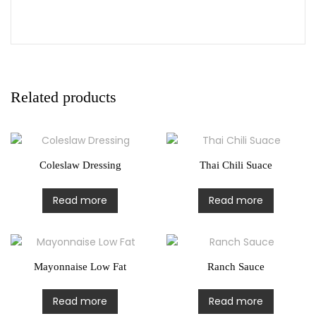
Related products
Coleslaw Dressing
Thai Chili Suace
Read more
Read more
Mayonnaise Low Fat
Ranch Sauce
Read more
Read more