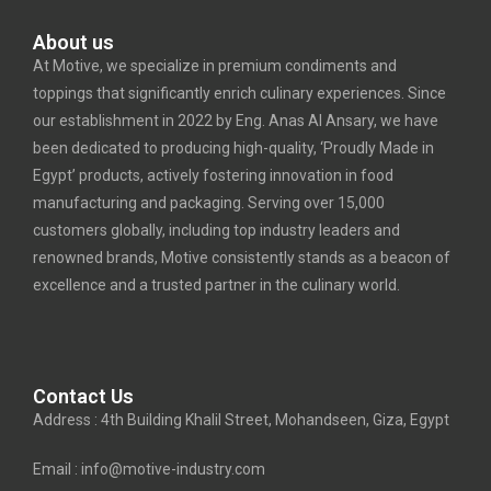
About us
At Motive, we specialize in premium condiments and
toppings that significantly enrich culinary experiences. Since
our establishment in 2022 by Eng. Anas Al Ansary, we have
been dedicated to producing high-quality, ‘Proudly Made in
Egypt’ products, actively fostering innovation in food
manufacturing and packaging. Serving over 15,000
customers globally, including top industry leaders and
renowned brands, Motive consistently stands as a beacon of
excellence and a trusted partner in the culinary world.
Contact Us
Address : 4th Building Khalil Street, Mohandseen, Giza, Egypt
Email : info@motive-industry.com