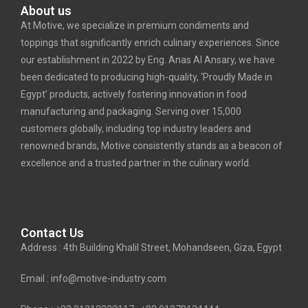
About us
At Motive, we specialize in premium condiments and
toppings that significantly enrich culinary experiences. Since
our establishment in 2022 by Eng. Anas Al Ansary, we have
been dedicated to producing high-quality, ‘Proudly Made in
Egypt’ products, actively fostering innovation in food
manufacturing and packaging. Serving over 15,000
customers globally, including top industry leaders and
renowned brands, Motive consistently stands as a beacon of
excellence and a trusted partner in the culinary world.
Contact Us
Address : 4th Building Khalil Street, Mohandseen, Giza, Egypt
Email : info@motive-industry.com