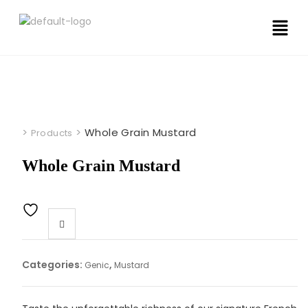
>
>
Whole Grain Mustard
Products
Whole Grain Mustard
Categories:
,
Genic
Mustard