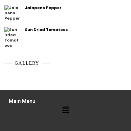
Jalapeno Pepper
Sun Dried Tomatoes
GALLERY
Main Menu