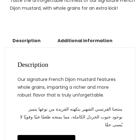
Taste the unforgettable richness of our signature French
Dijon mustard, with whole grains for an extra kick!
Description
Additional information
Description
Our signature French Dijon mustard features
whole grains, imparting a richer and more
robust flavor that is truly unforgettable.
منتجنا الفرنسي الشهير بنكهته الفريدة من نوعها يتميز
بوجود حبوب الخردل الكاملة، مما يمنحه طعمًا غنيًا وقويًا لا
يُنسى حقًا