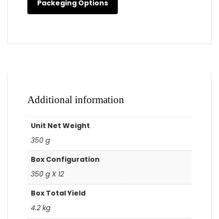
Packeging Options
Additional information
Unit Net Weight
350 g
Box Configuration
350 g X 12
Box Total Yield
4.2 kg