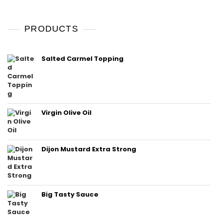
PRODUCTS
Salted Carmel Topping
Virgin Olive Oil
Dijon Mustard Extra Strong
Big Tasty Sauce