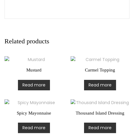
Related products
Mustard
Carmel Topping
Read more
Read more
Spicy Mayonnaise
Thousand Island Dressing
Read more
Read more